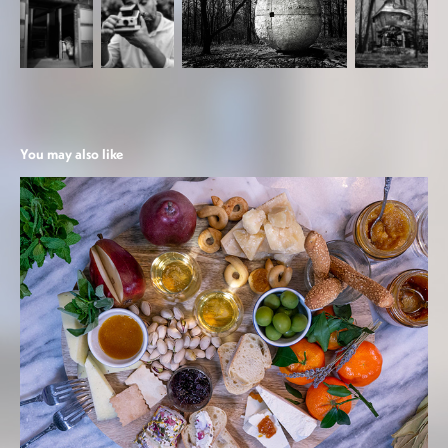
You may also like