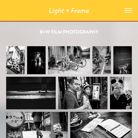
Light + Frame
B+W FILM PHOTOGRAPHY