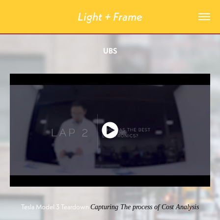
Light + Frame
UBS
Tesla Model 3 Teardown
Capturing The process of Cost Analysis