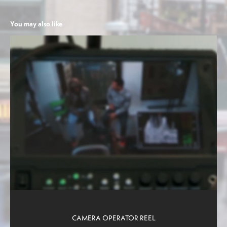
You may also like
CAMERA OPERATOR REEL